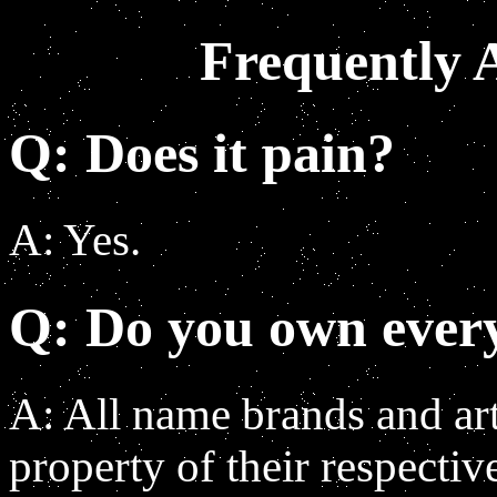
Frequently 
Q: Does it pain?
A: Yes.
Q: Do you own everyt
A: All name brands and art 
property of their respectiv