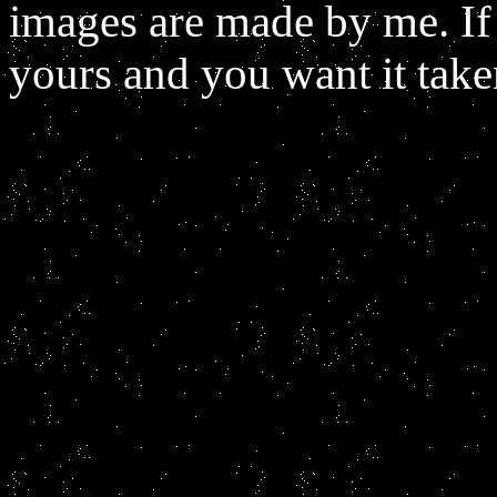
images are made by me. If
yours and you want it tak